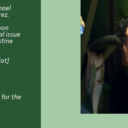
hael
rez.
oon
l issue
stine
dot]
 for the