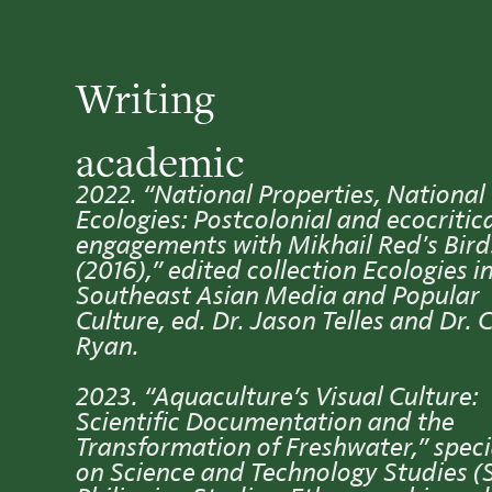
Writing
academic
2022. “National Properties, National
Ecologies: Postcolonial and ecocritic
engagements with Mikhail Red's Bir
(2016),” edited collection Ecologies i
Southeast Asian Media and Popular
Culture, ed. Dr. Jason Telles and Dr. 
Ryan.
2023. “Aquaculture’s Visual Culture:
Scientific Documentation and the
Transformation of Freshwater,” speci
on Science and Technology Studies (S