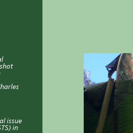
al
dshot
n
Charles
al issue
TS) in