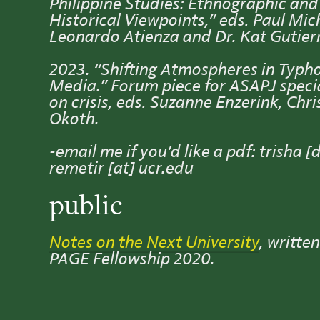
Philippine Studies: Ethnographic and
Historical Viewpoints,” eds. Paul Mic
Leonardo Atienza and Dr. Kat Gutier
2023. “Shifting Atmospheres in Typh
Media.” Forum piece for ASAPJ specia
on crisis, eds. Suzanne Enzerink, Chri
Okoth.
-email me if you’d like a pdf: trisha [
remetir [at] ucr.edu
public
Notes on the Next University
, written
PAGE Fellowship 2020.